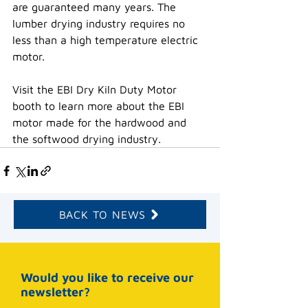
are guaranteed many years. The 
lumber drying industry requires no 
less than a high temperature electric 
motor.
Visit the EBI Dry Kiln Duty Motor 
booth to learn more about the EBI 
motor made for the hardwood and 
the softwood drying industry.
BACK TO NEWS
Would you like to receive our
newsletter?