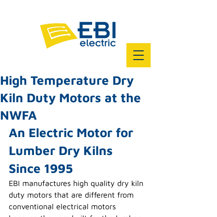
High Temperature Dry
Kiln Duty Motors at the
NWFA
An Electric Motor for 
Lumber Dry Kilns 
Since 1995
EBI manufactures high quality dry kiln 
duty motors that are different from 
conventional electrical motors 