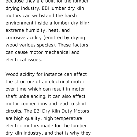
because they are built for the lumber 
drying industry. EBI lumber dry kiln 
motors can withstand the harsh 
environment inside a lumber dry kiln: 
extreme humidity, heat, and 
corrosive acidity (emitted by drying 
wood various species). These factors 
can cause motor mechanical and 
electrical issues.  
Wood acidity for instance can affect 
the structure of an electrical motor 
over time which can result in motor 
shaft unbalancing. It can also affect 
motor connections and lead to short 
circuits. The EBI Dry Kiln Duty Motors 
are high quality, high temperature 
electric motors made for the lumber 
dry kiln industry, and that is why they 