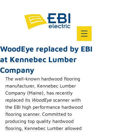
WoodEye replaced by EBI
at Kennebec Lumber
Company
The well-known hardwood flooring 
manufacturer, Kennebec Lumber 
Company (Maine), has recently 
replaced its 
WoodEye
 scanner with 
the EBI high performance hardwood 
flooring scanner. Committed to 
producing top quality hardwood 
flooring, Kennebec Lumber allowed 