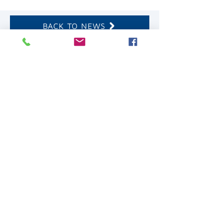
BACK TO NEWS
Would you like to receive our
newsletter?
SUBSCRIBE