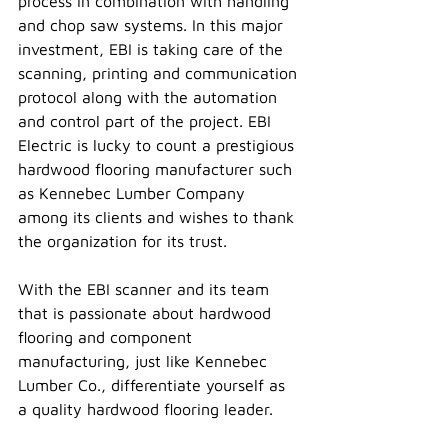
process in combination with handling 
and chop saw systems. In this major 
investment, EBI is taking care of the 
scanning, printing and communication 
protocol along with the automation 
and control part of the project. EBI 
Electric is lucky to count a prestigious 
hardwood flooring manufacturer such 
as Kennebec Lumber Company 
among its clients and wishes to thank 
the organization for its trust.
With the EBI scanner and its team 
that is passionate about hardwood 
flooring and component 
manufacturing, just like Kennebec 
Lumber Co., differentiate yourself as 
a quality hardwood flooring leader.