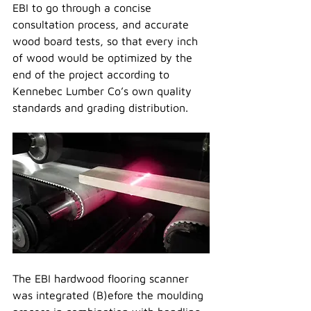
EBI to go through a concise 
consultation process, and accurate 
wood board tests, so that every inch 
of wood would be optimized by the 
end of the project according to 
Kennebec Lumber Co’s own quality 
standards and grading distribution.
The EBI hardwood flooring scanner 
was integrated (B)efore the moulding 